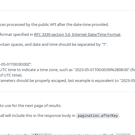
ces processed by the public API after the date-time provided.
format specified in
RFC 3339 section 5.6, Internet Date/Time Format
.
ntain spaces, and date and time should be separated by "T".
-05-01T00:00:00Z".
UTC time to indicate a time zone, such as "2023-05-01T00:00:00%2B08:00" (f
of UTC time).
ameters should be properly escaped, last example is equivalent to "2023-05
o use for the next page of results.
call will include this in the response body in
.
pagination.afterKey