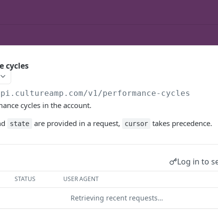
e cycles
api.cultureamp.com/v1
/performance-cycles
mance cycles in the account.
nd
are provided in a request,
takes precedence.
state
cursor
Log in to s
STATUS
USER AGENT
Retrieving recent requests…