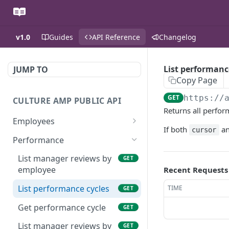
v1.0
Guides
API Reference
Changelog
List performanc
JUMP TO
Copy Page
GET
https://
CULTURE AMP PUBLIC API
Returns all perfor
Employees
If both
a
cursor
List employees
GET
Performance
Get employee
GET
List manager reviews by
GET
employee
Recent Requests
List demographics by
GET
employee
List performance cycles
TIME
GET
Get performance cycle
GET
List manager reviews by
GET