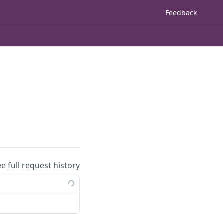
Feedback
ee full request history