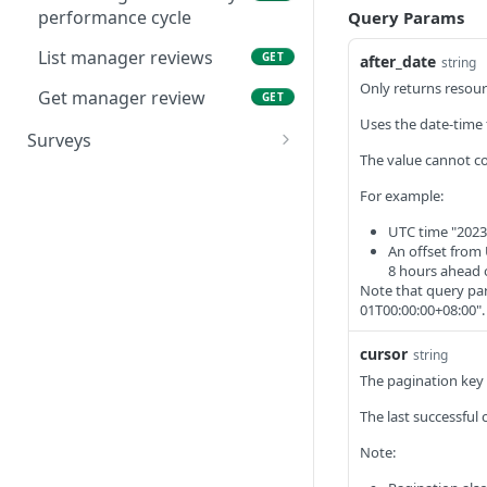
performance cycle
Query Params
List manager reviews
GET
after_date
string
Only returns resour
Get manager review
GET
Uses the date-time 
Surveys
The value cannot co
List surveys
GET
For example:
Get survey
GET
UTC time "2023
List questions
An offset from 
GET
8 hours ahead 
Get question
Note that query par
GET
01T00:00:00+08:00".
List responses
GET
cursor
string
Get response
GET
The pagination key t
List factors
GET
The last successful 
Get factor
GET
Note: