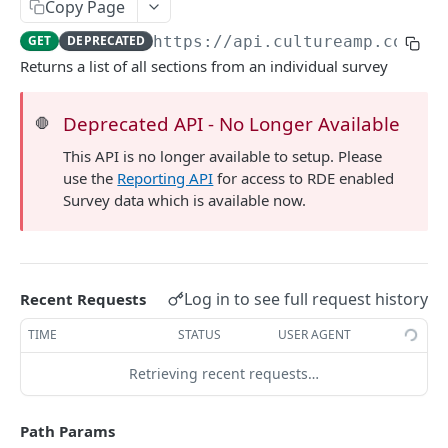
Copy Page
List manager reviews
GET
Get question
GET
GET
DEPRECATED
https://api.cultureamp.com/v1
Get manager review
GET
List responses
GET
Returns a list of all sections from an individual survey
Get response
GET
Deprecated API - No Longer Available
🛑
List factors
GET
This API is no longer available to setup. Please
Get factor
GET
use the
Reporting API
for access to RDE enabled
Survey data which is available now.
List sections
GET
Get section
GET
Log in to see full request history
Recent Requests
TIME
STATUS
USER AGENT
Retrieving recent requests…
Path Params