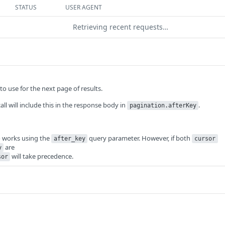
STATUS
USER AGENT
Retrieving recent requests…
o use for the next page of results.
call will include this in the response body in
.
pagination.afterKey
o works using the
query parameter. However, if both
after_key
cursor
are
y
will take precedence.
sor