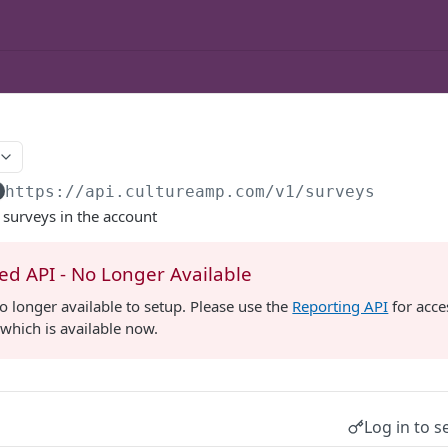
https://api.cultureamp.com/v1
/surveys
ll surveys in the account
d API - No Longer Available
no longer available to setup. Please use the
Reporting API
for acce
which is available now.
Log in to s