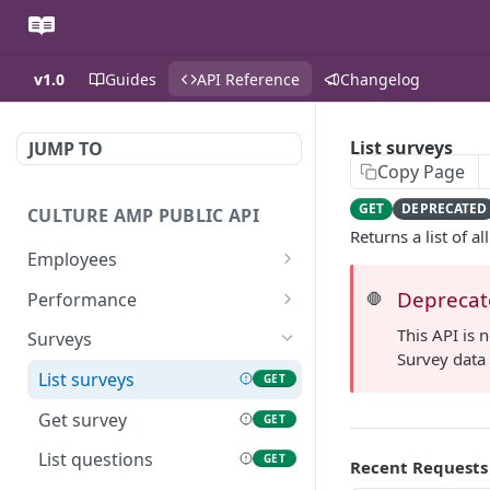
v1.0
Guides
API Reference
Changelog
List surveys
JUMP TO
Copy Page
GET
DEPRECATED
CULTURE AMP PUBLIC API
Returns a list of a
Employees
List employees
GET
Deprecate
Performance
🛑
Get employee
List manager reviews by
GET
GET
This API is 
Surveys
employee
Survey data 
List demographics by
GET
List surveys
GET
employee
List performance cycles
GET
Get survey
GET
Get performance cycle
GET
List questions
GET
Recent Requests
List manager reviews by
GET