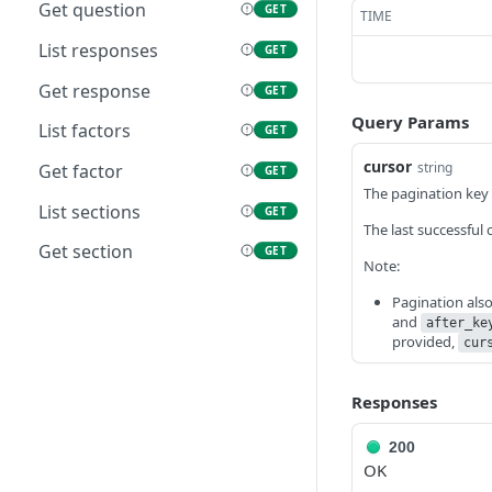
performance cycle
Get question
GET
TIME
List manager reviews
List responses
GET
GET
Get manager review
Get response
GET
GET
Query Params
List factors
GET
cursor
string
Get factor
GET
The pagination key t
List sections
GET
The last successful 
Get section
GET
Note:
Pagination als
and
after_ke
provided,
cur
Responses
200
OK