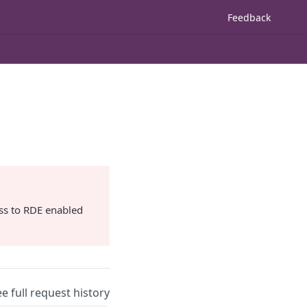
Feedback
ss to RDE enabled
ee full request history