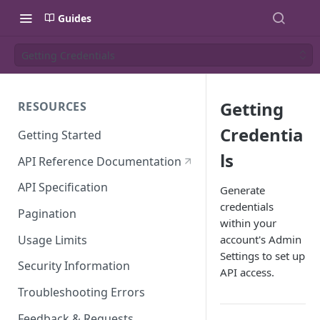
Guides
Getting Credentials
Getting
RESOURCES
Credentia
Getting Started
ls
API Reference Documentation
API Specification
Generate
credentials
Pagination
within your
Usage Limits
account's Admin
Settings to set up
Security Information
API access.
Troubleshooting Errors
Feedback & Requests