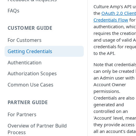
Culture Amp's API u
FAQs
the
OAuth 2.0 Client
Credentials Flow
for
authentication, whi
CUSTOMER GUIDE
requires the creatio
and usage of valid A
For Customers
credentials for requ
Getting Credentials
to the API.
Authentication
Note that credential
can only be created
Authorization Scopes
an Admin user with
Account Owner
Common Use Cases
permissions.
Credentials are also
PARTNER GUIDE
generated and
controlled on an
For Partners
'Account' level, mea
they provide access 
Overview of Partner Build
all an account's data
Process