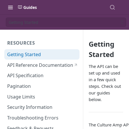
Guides
Getting Started
Getting
RESOURCES
Started
Getting Started
API Reference Documentation
The API can be
set up and used
API Specification
in a few quick
Pagination
steps. Check out
our guides
Usage Limits
below.
Security Information
Troubleshooting Errors
The Culture Amp API
Feedback & Requests