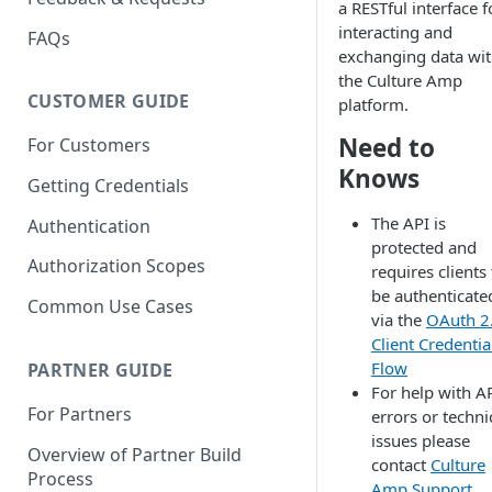
a RESTful interface f
interacting and
FAQs
exchanging data wi
the Culture Amp
CUSTOMER GUIDE
platform.
Need to
For Customers
Knows
Getting Credentials
The API is
Authentication
protected and
Authorization Scopes
requires clients
be authenticate
Common Use Cases
via the
OAuth 2
Client Credentia
Flow
PARTNER GUIDE
For help with A
For Partners
errors or techni
issues please
Overview of Partner Build
contact
Culture
Process
Amp Support