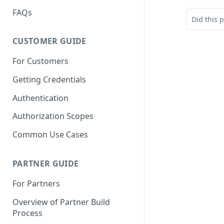
FAQs
Did this 
CUSTOMER GUIDE
For Customers
Getting Credentials
Authentication
Authorization Scopes
Common Use Cases
PARTNER GUIDE
For Partners
Overview of Partner Build
Process