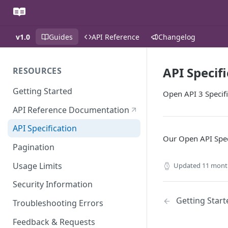
v1.0
Guides
API Reference
Changelog
API Specif
RESOURCES
Getting Started
Open API 3 Specifi
API Reference Documentation
API Specification
Our Open API Spec
Pagination
Usage Limits
Updated
11 mont
Security Information
Getting Start
Troubleshooting Errors
Feedback & Requests