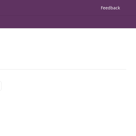
Feedback