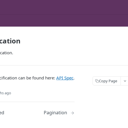
ication
cation.
ification can be found here:
API Spec
.
Copy Page
hs ago
ed
Pagination