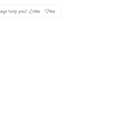
page help you?
Yes
No