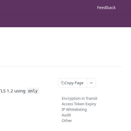
Feedback
Copy Page
TLS 1.2 using
only
Encryption in Transit
Access Token Expiry
IP Whitelisting
Audit
Other