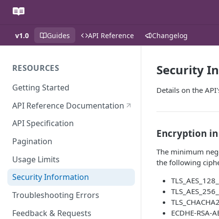
v1.0
Guides
API Reference
Changelog
Security I
RESOURCES
Getting Started
Details on the API
API Reference Documentation
API Specification
Encryption in
Pagination
The minimum negoti
Usage Limits
the following ciph
Security Information
TLS_AES_128
TLS_AES_256
Troubleshooting Errors
TLS_CHACHA
Feedback & Requests
ECDHE-RSA-A