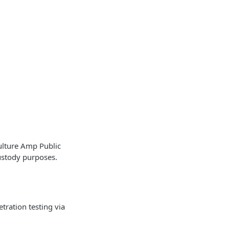
ulture Amp Public
ustody purposes.
tration testing via