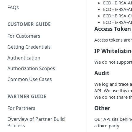
ECDHE-RSA-A
FAQs
ECDHE-RSA-A
ECDHE-RSA-C
ECDHE-RSA-A
CUSTOMER GUIDE
Access Token
For Customers
Access tokens are v
Getting Credentials
IP Whitelisti
Authentication
We do not support 
Authorization Scopes
Audit
Common Use Cases
We log and trace a
API. We use this i
PARTNER GUIDE
We do not share th
Other
For Partners
Overview of Partner Build
Our API sits behin
Process
a third party.