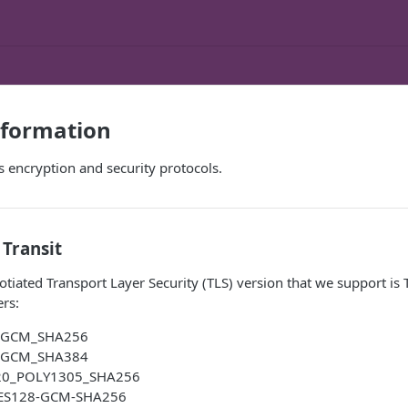
nformation
's encryption and security protocols.
 Transit
ated Transport Layer Security (TLS) version that we support is 
ers:
_GCM_SHA256
_GCM_SHA384
20_POLY1305_SHA256
ES128-GCM-SHA256