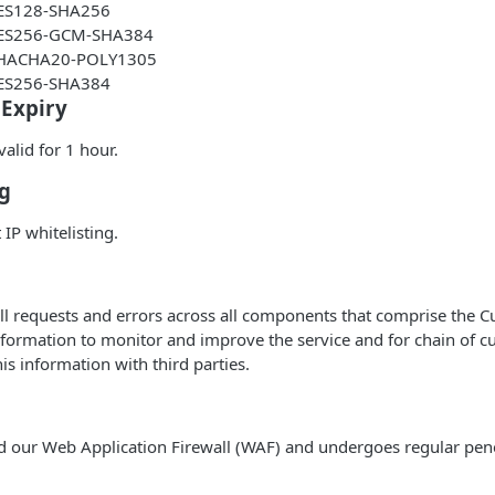
ES128-SHA256
ES256-GCM-SHA384
HACHA20-POLY1305
ES256-SHA384
 Expiry
alid for 1 hour.
ng
IP whitelisting.
ll requests and errors across all components that comprise the C
nformation to monitor and improve the service and for chain of c
is information with third parties.
d our Web Application Firewall (WAF) and undergoes regular pene